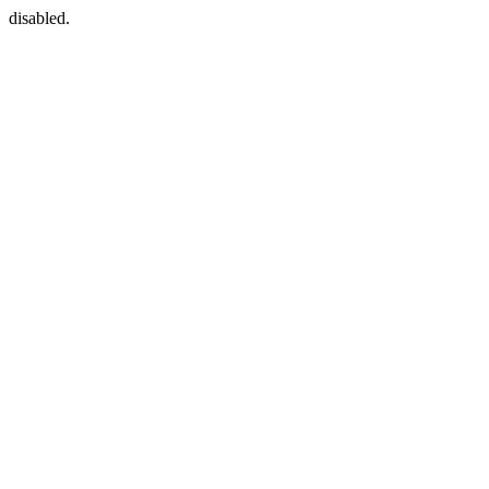
disabled.